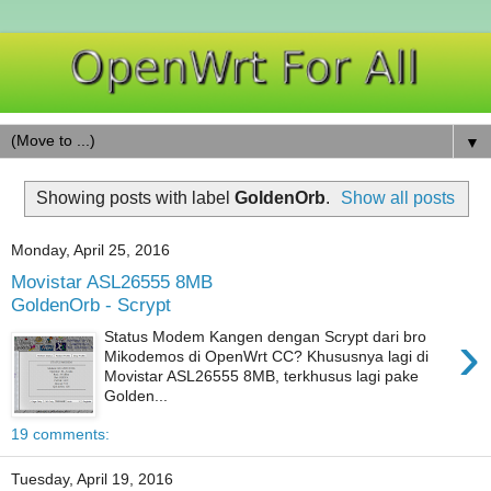
▼
Showing posts with label
GoldenOrb
.
Show all posts
Monday, April 25, 2016
Movistar ASL26555 8MB
GoldenOrb - Scrypt
›
Status Modem Kangen dengan Scrypt dari bro
Mikodemos di OpenWrt CC? Khususnya lagi di
Movistar ASL26555 8MB, terkhusus lagi pake
Golden...
19 comments:
Tuesday, April 19, 2016