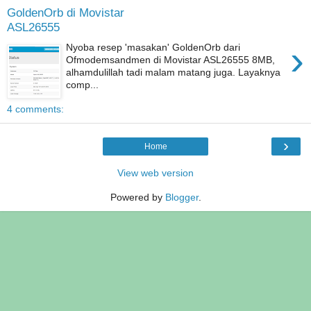
GoldenOrb di Movistar
ASL26555
›
Nyoba resep 'masakan' GoldenOrb dari
Ofmodemsandmen di Movistar ASL26555 8MB,
alhamdulillah tadi malam matang juga. Layaknya
comp...
4 comments:
›
Home
View web version
Powered by
Blogger
.